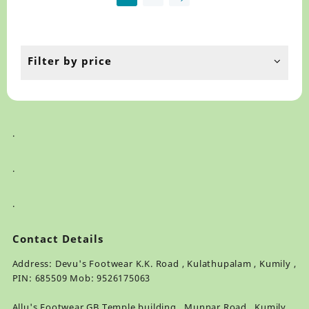
may
ma
be
be
chosen
ch
on
on
the
th
Filter by price
product
pr
page
pa
.
.
.
Contact Details
Address: Devu's Footwear K.K. Road , Kulathupalam , Kumily ,
PIN: 685509 Mob: 9526175063
Allu's Footwear GB Temple building , Munnar Road , Kumily