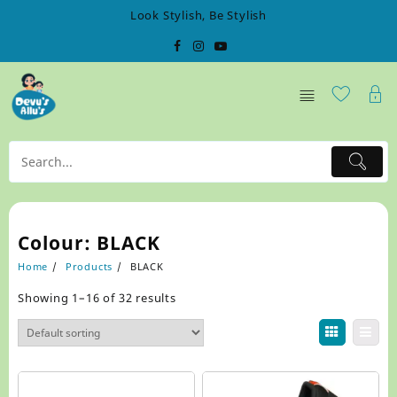
Skip
Look Stylish, Be Stylish
to
content
Colour:
BLACK
Home
Products
BLACK
Showing 1–16 of 32 results