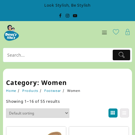
Skip
Look Stylish, Be Stylish
to
content
Category:
Women
Home
Products
Footwear
Women
Showing 1–16 of 55 results