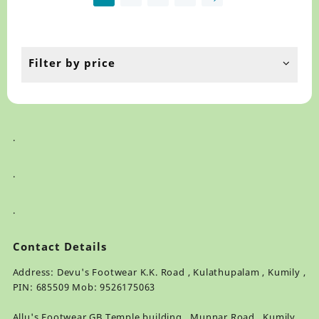
may
ma
be
be
chosen
ch
on
on
the
th
Filter by price
product
pr
page
pa
.
.
.
Contact Details
Address: Devu's Footwear K.K. Road , Kulathupalam , Kumily ,
PIN: 685509 Mob: 9526175063
Allu's Footwear GB Temple building , Munnar Road , Kumily