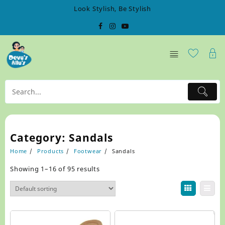
Skip
Look Stylish, Be Stylish
to
content
Category:
Sandals
Home
Products
Footwear
Sandals
Showing 1–16 of 95 results