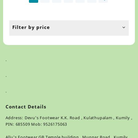
may
ma
be
be
chosen
ch
on
on
the
th
Filter by price
product
pr
page
pa
.
.
.
Contact Details
Address: Devu's Footwear K.K. Road , Kulathupalam , Kumily ,
PIN: 685509 Mob: 9526175063
Allu's Footwear GB Temple building , Munnar Road , Kumily