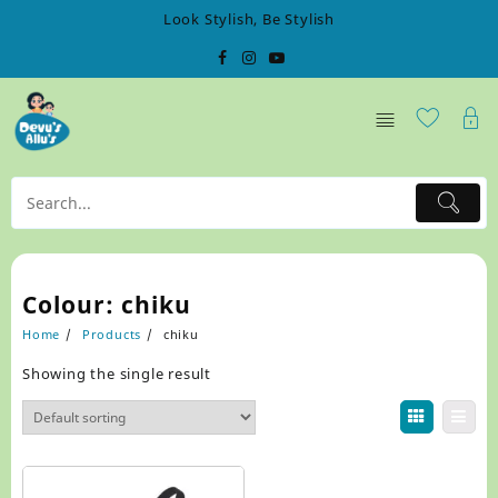
Skip
Look Stylish, Be Stylish
to
content
Colour:
chiku
Home
Products
chiku
Showing the single result