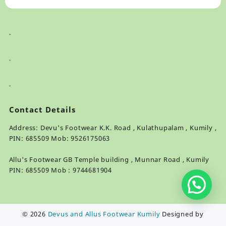
.
.
.
Contact Details
Address: Devu's Footwear K.K. Road , Kulathupalam , Kumily ,
PIN: 685509 Mob: 9526175063
Allu's Footwear GB Temple building , Munnar Road , Kumily
PIN: 685509 Mob : 9744681904
© 2026
Devus and Allus Footwear Kumily
Designed by