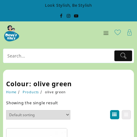
Skip
Look Stylish, Be Stylish
to
content
Colour:
olive green
Home
Products
olive green
Showing the single result