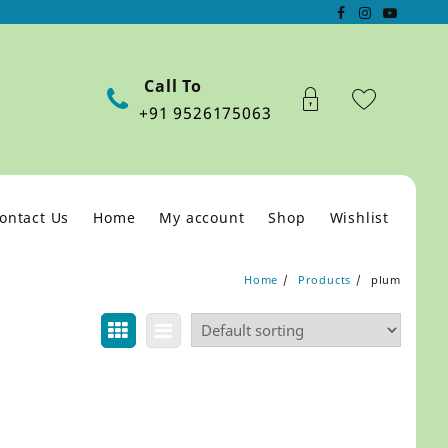
Call To
+91 9526175063
ontact Us
Home
My account
Shop
Wishlist
Home
Products
plum