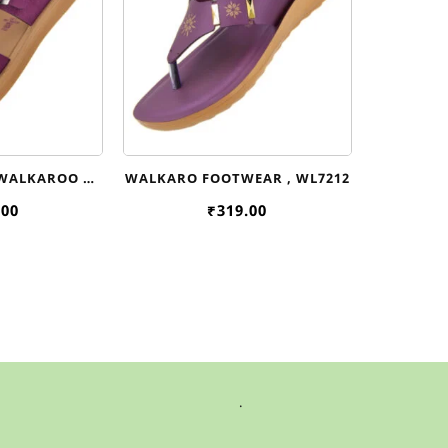
 WALKAROO
WALKARO FOOTWEAR , WL7212
WL7645
.00
₹
319.00
.