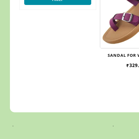
SANDAL FOR
WOMEN , 
₹
329
.
.