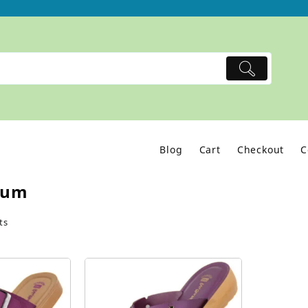
Blog
Cart
Checkout
C
lum
ts