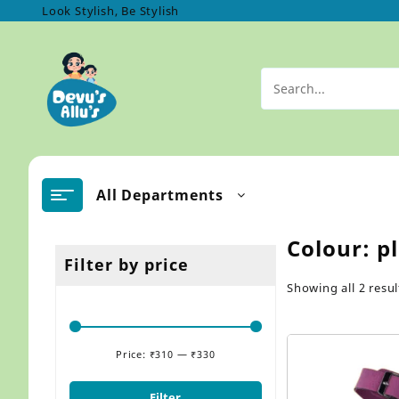
Skip
Look Stylish, Be Stylish
to
content
All Departments
Colour:
p
Filter by price
Showing all 2 resul
Price:
₹310
—
₹330
Min
Max
price
price
Filter