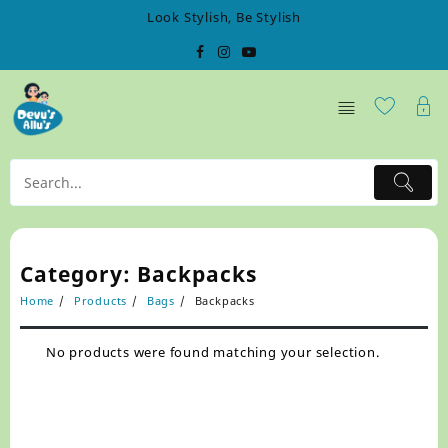
Skip
Look Stylish, Be Stylish
to
content
Category:
Backpacks
Home
Products
Bags
Backpacks
No products were found matching your selection.