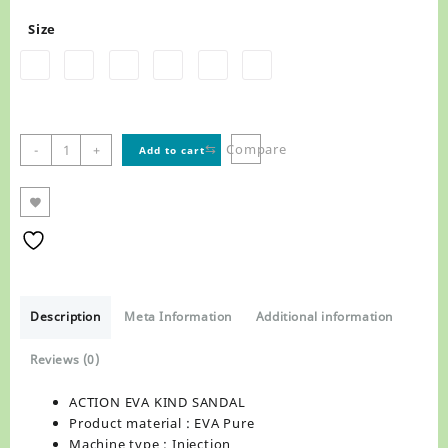
Size
ACTION
⇆
Compare
-
+
Add to cart
EVA
KIND
SANDAL
quantity
Description
Meta Information
Additional information
Reviews (0)
ACTION EVA KIND SANDAL
Product material : EVA Pure
Machine type : Injection