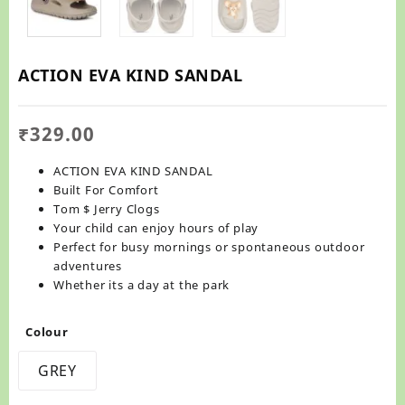
ACTION EVA KIND SANDAL
₹
329.00
ACTION EVA KIND SANDAL
Built For Comfort
Tom $ Jerry Clogs
Your child can enjoy hours of play
Perfect for busy mornings or spontaneous outdoor
adventures
Whether its a day at the park
Colour
GREY