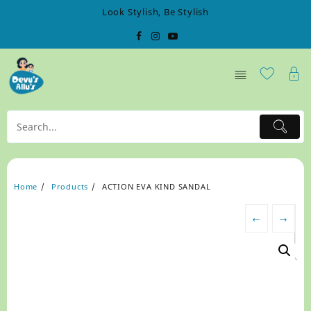
Skip
Look Stylish, Be Stylish
to
content
Home
Products
ACTION EVA KIND SANDAL
←
→