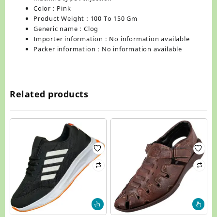
Color : Pink
Product Weight : 100 To 150 Gm
Generic name : Clog
Importer information : No information available
Packer information : No information available
Related products
This
Thi
product
pr