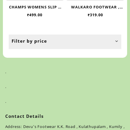
has
ha
CHAMPS WOMENS SLIP –
WALKARO FOOTWEAR ,
multiple
mul
ON FLAT BALLERIMA SHOES
WL7212
₹
499.00
₹
319.00
variants.
var
, SHILPA 5
The
Th
options
op
may
ma
be
be
Filter by price
chosen
ch
on
on
the
th
product
pr
page
pa
.
.
.
Contact Details
Address: Devu's Footwear K.K. Road , Kulathupalam , Kumily ,