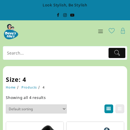
Skip
Look Stylish, Be Stylish
to
content
Size:
4
Home
Products
4
Showing all 4 results