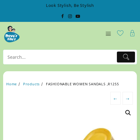
Skip
Look Stylish, Be Stylish
to
content
Home
Products
FASHIONABLE WOMEN SANDALS ,R1255
←
→