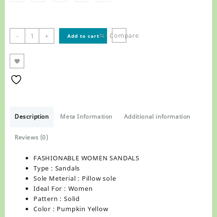
FASHIONABLE
⇆
Compare
-
+
Add to cart
WOMEN
SANDALS
,R1255
quantity
Description
Meta Information
Additional information
Reviews (0)
FASHIONABLE WOMEN SANDALS
Type : Sandals
Sole Meterial : Pillow sole
Ideal For : Women
Pattern : Solid
Color : Pumpkin Yellow