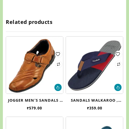
Related products
This
Thi
product
pr
has
ha
JOGGER MEN’S SANDALS ,
SANDALS WALKAROO ,
multiple
mul
J970
WC4225
₹
579.00
₹
359.00
variants.
var
The
Th
options
op
may
ma