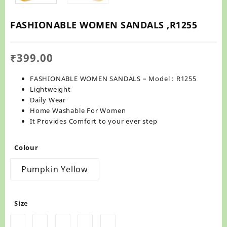
FASHIONABLE WOMEN SANDALS ,R1255
₹
399.00
FASHIONABLE WOMEN SANDALS – Model : R1255
Lightweight
Daily Wear
Home Washable For Women
It Provides Comfort to your ever step
Colour
Pumpkin Yellow
Size