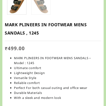
MARK PLINEERS IN FOOTWEAR MENS
SANDALS , 1245
₹
499.00
MARK PLINEERS IN FOOTWEAR MENS SANDALS –
Model : 1245
Ultimate comfort
Lightweight Design
Versatile Style
Reliable comfort
Perfect For both casual outing and office wear
Durable Materials
With a sleek and modern look