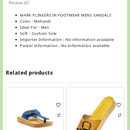
Reviews (0)
MARK PLINEERS IN FOOTWEAR MENS SANDALS
Color : Mehandi
Ideal For : Men
Soft : Cushion Sole
Importer Information : No information available
Packer Information : No Information available
Related products