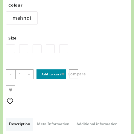
Colour
mehndi
Size
MARK
⇆
Compare
-
+
Add to cart
PLINEERS
IN
FOOTWEAR
MENS
SANDALS
,
1245
quantity
Description
Meta Information
Additional information