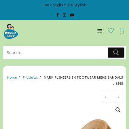
Skip
Look Stylish, Be Stylish
to
content
Home
Products
MARK PLINEERS IN FOOTWEAR MENS SANDALS
, 1245
←
→