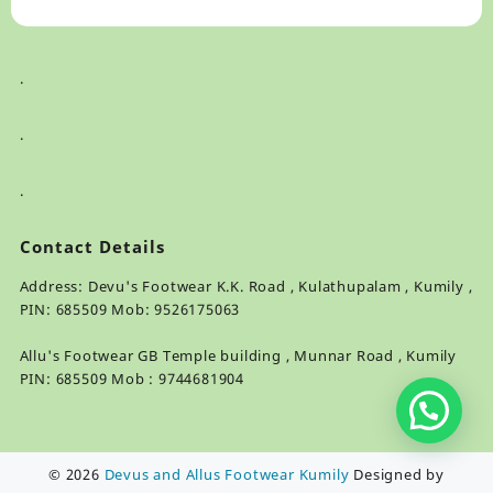
.
.
.
Contact Details
Address: Devu's Footwear K.K. Road , Kulathupalam , Kumily ,
PIN: 685509 Mob: 9526175063
Allu's Footwear GB Temple building , Munnar Road , Kumily
PIN: 685509 Mob : 9744681904
© 2026
Devus and Allus Footwear Kumily
Designed by