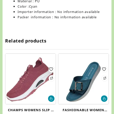
Material : PU
Color :Cyan
Importer information : No information available
Packer information : No information available
Related products
This
Thi
product
pr
has
ha
CHAMPS WOMENS SLIP –
FASHIONABLE WOMEN
multiple
mul