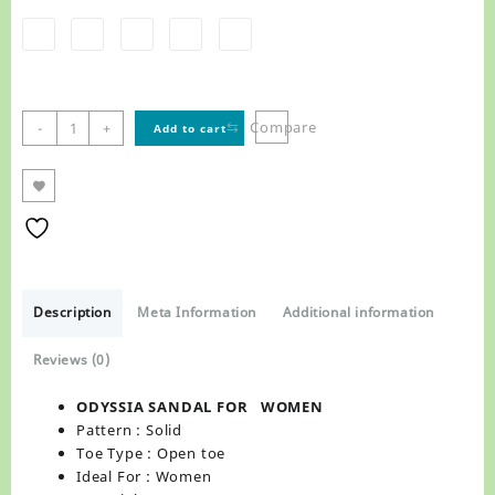
ODYSSIA
⇆
Compare
-
+
Add to cart
SANDAL
FOR WOMEN
,
R8852
quantity
Description
Meta Information
Additional information
Reviews (0)
ODYSSIA SANDAL FOR WOMEN
Pattern : Solid
Toe Type : Open toe
Ideal For : Women