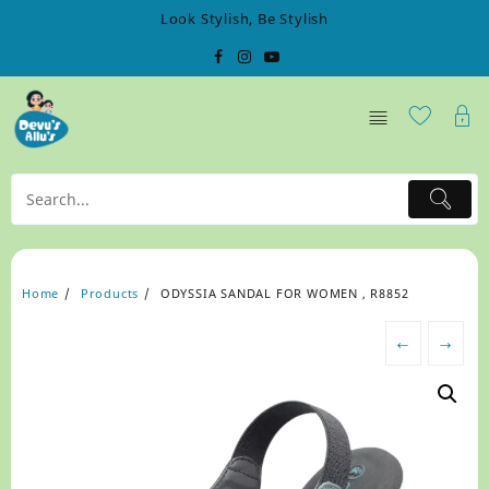
Skip
Look Stylish, Be Stylish
to
content
Home
Products
ODYSSIA SANDAL FOR WOMEN , R8852
←
→