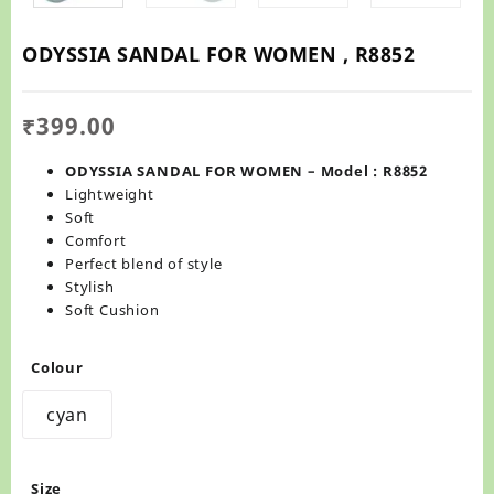
ODYSSIA SANDAL FOR WOMEN , R8852
₹
399.00
ODYSSIA SANDAL FOR WOMEN – Model : R8852
Lightweight
Soft
Comfort
Perfect blend of style
Stylish
Soft Cushion
Colour
cyan
Size